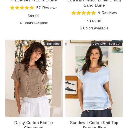
Sand Dune
57
Reviews
Rated
9
Reviews
4.9
Regular
$89.00
Rated
out
price
5.0
Regular
$145.00
4 Colors Available
of
out
price
5
2 Colors Available
of
stars
5
stars
Signature
25% OFF
Sold out
Daisy Cotton Blouse
Sundown Cotton Knit Top
Cinnamon
Serene Blue