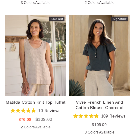
3 Colors Available
2 Colors Available
of
of
5
5
stars
stars
Sold out
Signature
Matilda Cotton Knit Top Tuffet
Vivre French Linen And
Cotton Blouse Charcoal
10
Reviews
Rated
109
Reviews
$109.00
4.9
Sale
Regular
$76.00
Rated
out
price
price
4.9
Regular
$105.00
2 Colors Available
of
out
price
5
3 Colors Available
of