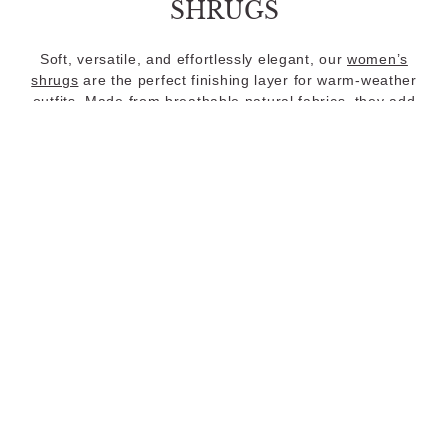
SHRUGS
Soft, versatile, and effortlessly elegant, our
women’s
shrugs
are the perfect finishing layer for warm-weather
outfits. Made from breathable natural fabrics, they add
light coverage without sacrificing comfort.
COZY KNITWEAR
When the temperature drops, our
knitwear collection
brings the same natural ease and considered design to
cooler-weather dressing. Crafted in Australian Merino
wool, Good Earth Cotton®, and organic French linen,
these pieces are woven for softness and grounded in the
neutral, timeless tones Nomad is known for.
LOOKING FOR DRESSES?