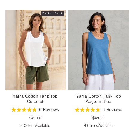
stars
5
stars
Back In Stock
Yarra Cotton Tank Top
Yarra Cotton Tank Top
Aegean Blue
Coconut
6
Reviews
6
Reviews
Rated
Rated
4.8
4.8
Regular
$49.00
Regular
$49.00
out
out
price
price
4 Colors Available
4 Colors Available
of
of
5
5