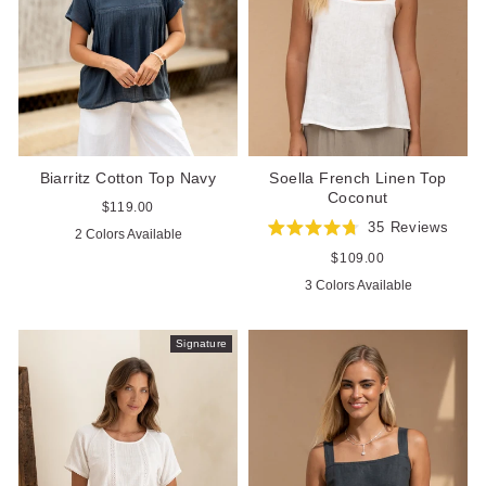
Biarritz Cotton Top Navy
Soella French Linen Top
Coconut
Regular
$119.00
price
35
Reviews
2 Colors Available
Rated
4.7
Regular
$109.00
out
price
3 Colors Available
of
5
stars
Signature