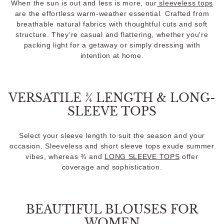
When the sun is out and less is more, our
sleeveless tops
are the effortless warm-weather essential. Crafted from
breathable natural fabrics with thoughtful cuts and soft
structure. They’re casual and flattering, whether you're
packing light for a getaway or simply dressing with
intention at home.
VERSATILE ¾ LENGTH & LONG-
SLEEVE TOPS
Select your sleeve length to suit the season and your
occasion. Sleeveless and short sleeve tops exude summer
vibes, whereas ¾ and
LONG SLEEVE TOPS
offer
coverage and sophistication.
BEAUTIFUL BLOUSES FOR
WOMEN