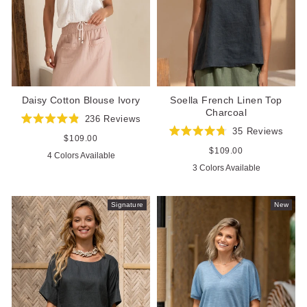
Daisy Cotton Blouse Ivory
Soella French Linen Top
Charcoal
236
Reviews
Rated
35
Reviews
4.9
Regular
$109.00
Rated
out
price
4.7
Regular
$109.00
4 Colors Available
of
out
price
5
3 Colors Available
of
stars
5
stars
Signature
New