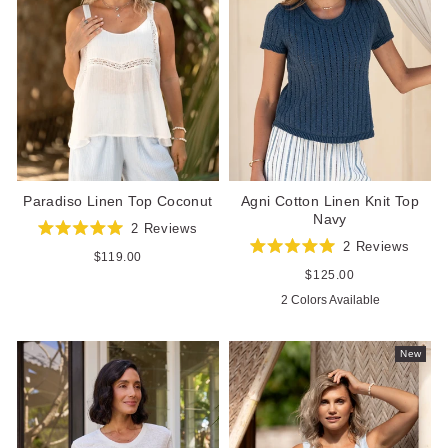
Paradiso Linen Top Coconut
Agni Cotton Linen Knit Top
Navy
2
Reviews
Rated
2
Reviews
5.0
Regular
$119.00
Rated
out
price
5.0
Regular
$125.00
of
out
price
5
2 Colors Available
of
stars
5
stars
New