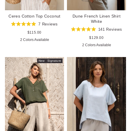
Ceres Cotton Top Coconut
Dune French Linen Shirt
White
7
Reviews
Rated
141
Reviews
5.0
Regular
$115.00
Rated
out
price
5.0
Regular
$129.00
2 Colors Available
of
out
price
5
2 Colors Available
of
stars
5
stars
New
Signature