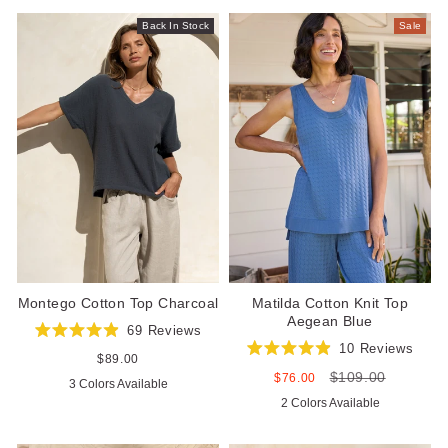
stars
stars
Back In Stock
Sale
Matilda Cotton Knit Top
Montego Cotton Top Charcoal
Aegean Blue
69
Reviews
Rated
10
Reviews
4.9
Regular
$89.00
Rated
out
price
$109.00
4.9
Sale
Regular
$76.00
3 Colors Available
of
out
price
price
5
2 Colors Available
of
stars
5
stars