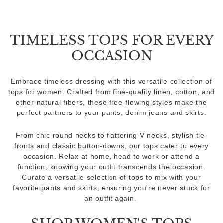
TIMELESS TOPS FOR EVERY
OCCASION
Embrace timeless dressing with this versatile collection of
tops for women. Crafted from fine-quality linen, cotton, and
other natural fibers, these free-flowing styles make the
perfect partners to your pants, denim jeans and skirts.
From chic round necks to flattering V necks, stylish tie-
fronts and classic button-downs, our tops cater to every
occasion. Relax at home, head to work or attend a
function, knowing your outfit transcends the occasion.
Curate a versatile selection of tops to mix with your
favorite pants and skirts, ensuring you're never stuck for
an outfit again.