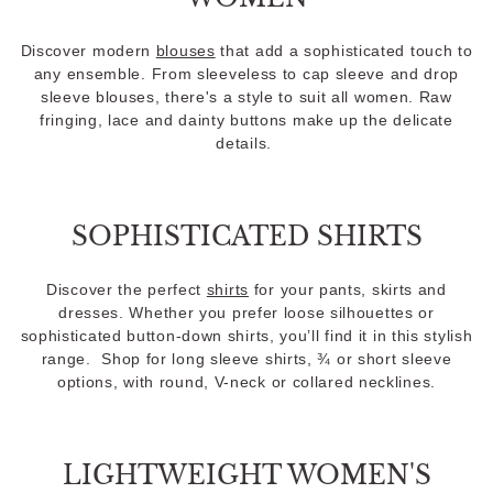
Discover modern
blouses
that add a sophisticated touch to
any ensemble. From sleeveless to cap sleeve and drop
sleeve blouses, there's a style to suit all women. Raw
fringing, lace and dainty buttons make up the delicate
details.
SOPHISTICATED SHIRTS
Discover the perfect
shirts
for your pants, skirts and
dresses. Whether you prefer loose silhouettes or
sophisticated button-down shirts, you’ll find it in this stylish
range. Shop for long sleeve shirts, ¾ or short sleeve
options, with round, V-neck or collared necklines.
LIGHTWEIGHT WOMEN'S