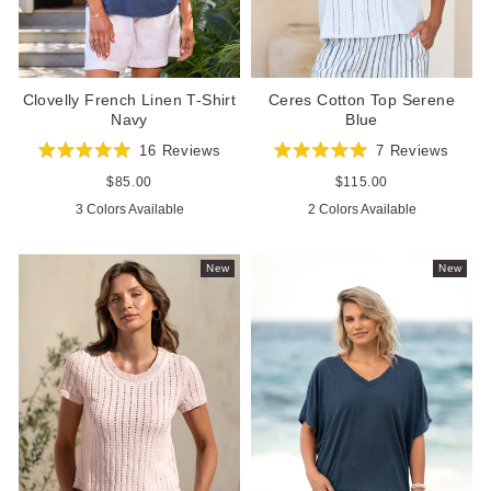
Clovelly French Linen T-Shirt
Ceres Cotton Top Serene
Navy
Blue
16
Reviews
7
Reviews
Rated
Rated
5.0
5.0
Regular
$85.00
Regular
$115.00
out
out
price
price
3 Colors Available
2 Colors Available
of
of
5
5
stars
stars
New
New