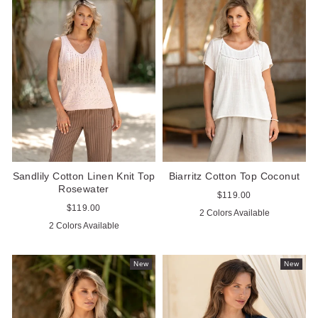
Sandlily Cotton Linen Knit Top
Biarritz Cotton Top Coconut
Rosewater
Regular
$119.00
price
Regular
$119.00
2 Colors Available
price
2 Colors Available
New
New