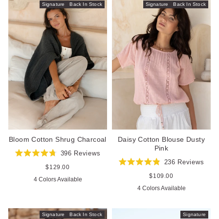
Signature
Back In Stock
Signature
Back In Stock
Bloom Cotton Shrug Charcoal
Daisy Cotton Blouse Dusty
Pink
396
Reviews
Rated
236
Reviews
4.8
Regular
$129.00
Rated
out
price
4.9
Regular
$109.00
4 Colors Available
of
out
price
5
4 Colors Available
of
stars
5
stars
Signature
Back In Stock
Signature