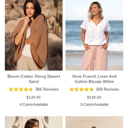
Bloom Cotton Shrug Desert
Vivre French Linen And
Sand
Cotton Blouse White
396
Reviews
109
Reviews
Rated
Rated
4.8
4.9
Regular
$129.00
Regular
$105.00
out
out
price
price
4 Colors Available
3 Colors Available
of
of
5
5
stars
stars