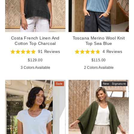
Toscana Merino Wool Knit
Costa French Linen And
Top Sea Blue
Cotton Top Charcoal
4
Reviews
91
Reviews
Rated
Rated
4.8
5.0
Regular
$115.00
Regular
$129.00
out
out
price
price
2 Colors Available
3 Colors Available
of
of
5
5
stars
stars
Sale
New
Signature