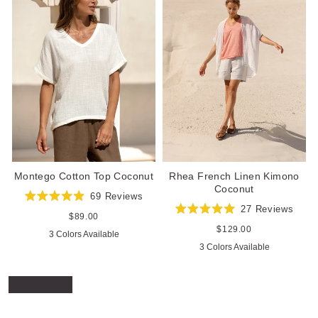
Rhea French Linen Kimono
Montego Cotton Top Coconut
Coconut
69
Reviews
Rated
27
Reviews
4.9
Regular
$89.00
Rated
out
price
5.0
Regular
$129.00
3 Colors Available
of
out
price
5
3 Colors Available
of
stars
5
stars