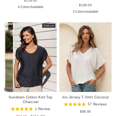
4.8
Regular
$129.00
Rated
out
price
4.9
Regular
$109.00
4 Colors Available
of
out
price
5
3 Colors Available
of
stars
5
stars
Sold out
Sundown Cotton Knit Top
Iris Jersey T-Shirt Coconut
Charcoal
57
Reviews
Rated
1
Review
4.9
Regular
$89.00
Rated
out
price