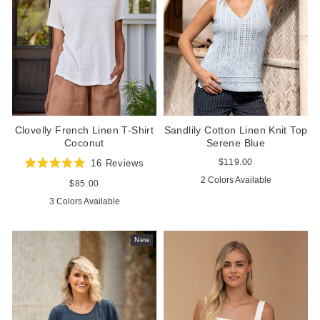
Sandlily Cotton Linen Knit Top
Clovelly French Linen T-Shirt
Serene Blue
Coconut
Regular
$119.00
16
Reviews
Rated
price
2 Colors Available
5.0
Regular
$85.00
out
price
3 Colors Available
of
5
stars
New