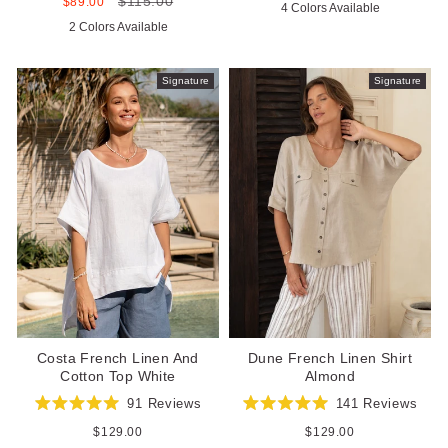
$115.00
5.0
Sale
Regular
$89.00
4 Colors Available
of
out
price
price
5
2 Colors Available
of
stars
5
stars
Signature
Signature
Costa French Linen And
Dune French Linen Shirt
Cotton Top White
Almond
91
Reviews
141
Reviews
Rated
Rated
5.0
5.0
Regular
$129.00
Regular
$129.00
out
out
price
price