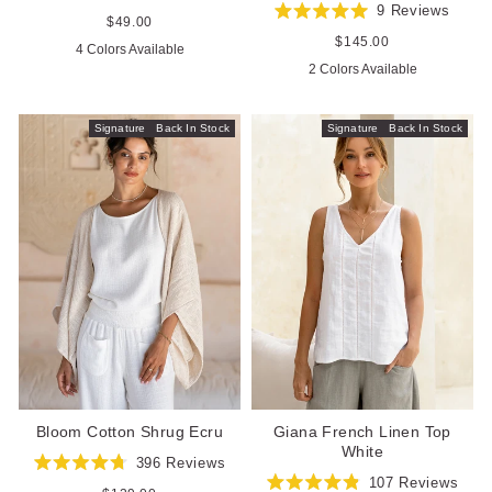
Rated
9
Reviews
4.8
Regular
$49.00
Rated
out
price
5.0
Regular
$145.00
4 Colors Available
of
out
price
5
2 Colors Available
of
stars
5
stars
Signature
Back In Stock
Signature
Back In Stock
Bloom Cotton Shrug Ecru
Giana French Linen Top
White
396
Reviews
Rated
107
Reviews