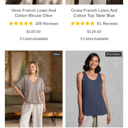
Costa French Linen And
Vivre French Linen And
Cotton Top Slate Blue
Cotton Blouse Olive
91
Reviews
109
Reviews
Rated
Rated
5.0
4.9
Regular
$129.00
Regular
$105.00
out
out
price
price
3 Colors Available
3 Colors Available
of
of
5
5
stars
stars
New
Pre-Order