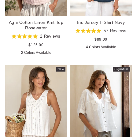
Agni Cotton Linen Knit Top
Iris Jersey T-Shirt Navy
Rosewater
57
Reviews
Rated
2
Reviews
4.9
Regular
$89.00
Rated
out
price
5.0
Regular
$125.00
4 Colors Available
of
out
price
5
2 Colors Available
of
stars
5
stars
New
Signature