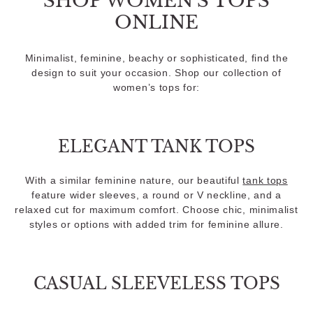
SHOP WOMEN'S TOPS
ONLINE
Minimalist, feminine, beachy or sophisticated, find the
design to suit your occasion. Shop our collection of
women’s tops for:
ELEGANT TANK TOPS
With a similar feminine nature, our beautiful
tank tops
feature wider sleeves, a round or V neckline, and a
relaxed cut for maximum comfort. Choose chic, minimalist
styles or options with added trim for feminine allure.
CASUAL SLEEVELESS TOPS