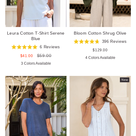
Leura Cotton T-Shirt Serene
Bloom Cotton Shrug Olive
Blue
396
Reviews
Rated
6
Reviews
4.8
Regular
$129.00
Rated
out
price
$59.00
5.0
Sale
Regular
$41.00
4 Colors Available
of
out
price
price
5
3 Colors Available
of
stars
5
stars
New