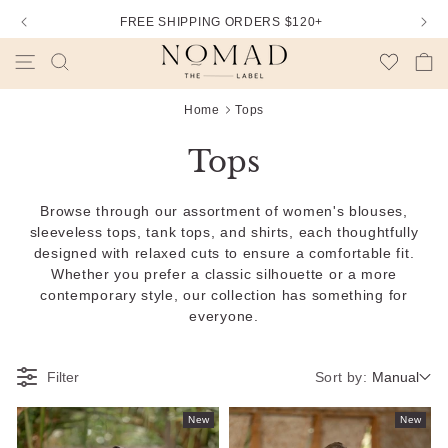
DUTIES AND IMPORT TAXES ARE INCLUDED
Wishlist
Cart
Home
Tops
Tops
Browse through our assortment of women's blouses,
sleeveless tops, tank tops, and shirts, each thoughtfully
designed with relaxed cuts to ensure a comfortable fit.
Whether you prefer a classic silhouette or a more
contemporary style, our collection has something for
everyone.
Sort by:
Filter
Manual
New
New