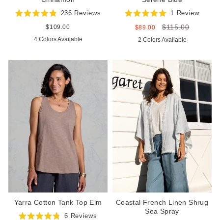
236
Reviews
1
Review
Rated
Rated
$115.00
4.9
5.0
Regular
$109.00
Sale
Regular
$89.00
out
out
price
price
price
4 Colors Available
2 Colors Available
of
of
5
5
stars
stars
Yarra Cotton Tank Top Elm
Coastal French Linen Shrug
Sea Spray
6
Reviews