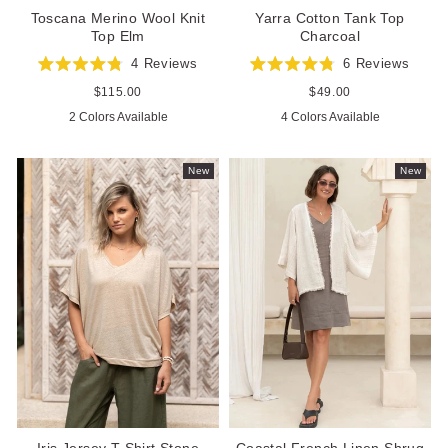
Toscana Merino Wool Knit
Yarra Cotton Tank Top
Top Elm
Charcoal
4
Reviews
6
Reviews
Rated
Rated
4.8
4.8
Regular
$115.00
Regular
$49.00
out
out
price
price
2 Colors Available
4 Colors Available
of
of
5
5
stars
stars
New
New
Iris Jersey T-Shirt Stone
Coastal French Linen Shrug