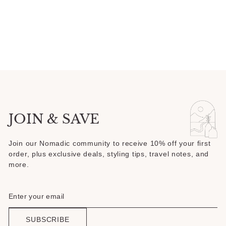
5
stars
JOIN & SAVE
Join our Nomadic community to receive 10% off your first
order, plus exclusive deals, styling tips, travel notes, and
more.
SUBSCRIBE