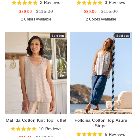
3
Reviews
3
Reviews
Rated
Rated
$115.00
$115.00
5.0
5.0
Sale
Regular
Sale
Regular
$89.00
$89.00
out
out
price
price
price
price
2 Colors Available
2 Colors Available
of
of
5
5
stars
stars
Sold out
Sold out
Matilda Cotton Knit Top Tuffet
Pollonia Cotton Top Azure
Stripe
10
Reviews
Rated
6
Reviews