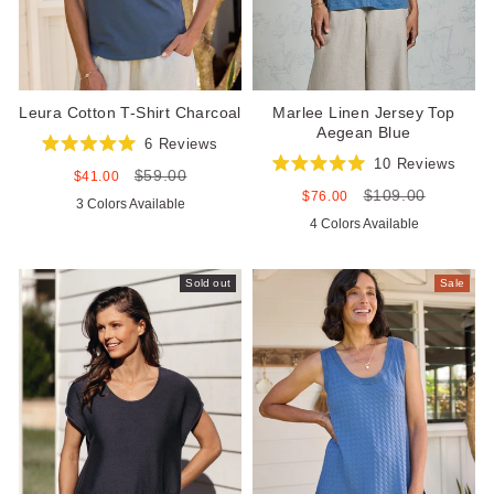
Leura Cotton T-Shirt Charcoal
Marlee Linen Jersey Top
Aegean Blue
6
Reviews
Rated
10
Reviews
$59.00
5.0
Sale
Regular
$41.00
Rated
out
price
price
$109.00
5.0
Sale
Regular
$76.00
3 Colors Available
of
out
price
price
5
4 Colors Available
of
stars
5
stars
Sold out
Sale