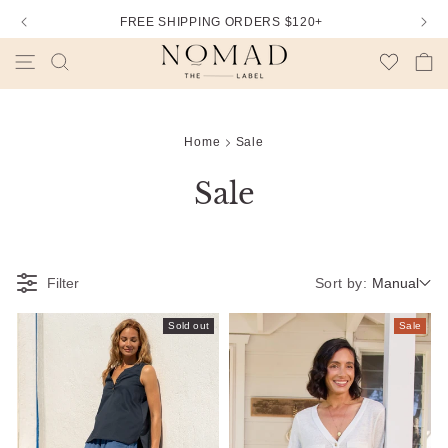
FREE SHIPPING ORDERS $120+
Wishlist
Cart
Home
Sale
Sale
Sort by:
Filter
Manual
Sold out
Sale