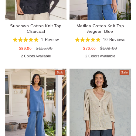
Sundown Cotton Knit Top
Matilda Cotton Knit Top
Charcoal
Aegean Blue
1
Review
10
Reviews
Rated
Rated
$115.00
$109.00
5.0
4.9
Sale
Regular
Sale
Regular
$89.00
$76.00
out
out
price
price
price
price
2 Colors Available
2 Colors Available
of
of
5
5
stars
stars
Sale
Sale