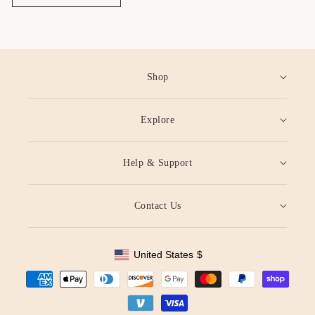
Shop
Explore
Help & Support
Contact Us
United States
$
Geolocation Button: United States, $
Payment
methods