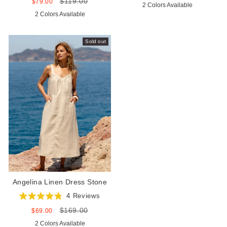
price
price
$119.00
5.0
Sale
Regular
$79.00
2 Colors Available
of
out
price
price
5
2 Colors Available
of
stars
5
stars
Sold out
Angelina Linen Dress Stone
4
Reviews
Rated
$169.00
4.8
Sale
Regular
$69.00
out
price
price
2 Colors Available
of