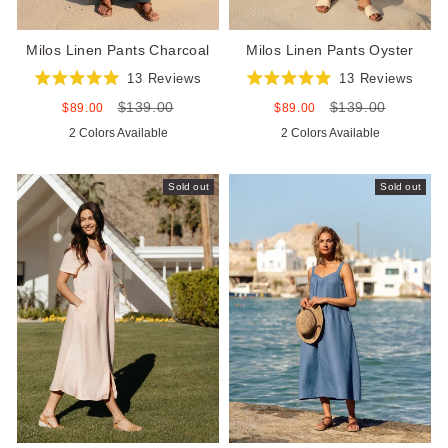
Milos Linen Pants Charcoal
Milos Linen Pants Oyster
13
Reviews
13
Reviews
Rated
Rated
$139.00
$139.00
5.0
5.0
Sale
Regular
Sale
Regular
$89.00
$89.00
out
out
price
price
price
price
2 Colors Available
2 Colors Available
of
of
5
5
stars
stars
Sold out
Sold out