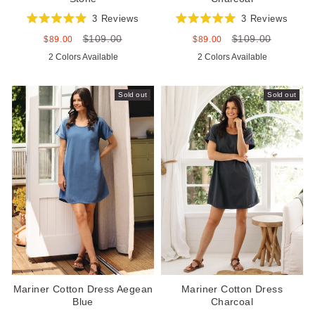
3
Reviews
3
Reviews
Rated
Rated
$109.00
$109.00
5.0
5.0
Sale
Regular
Sale
Regular
$89.00
$89.00
out
out
price
price
price
price
2 Colors Available
2 Colors Available
of
of
5
5
stars
stars
Sold out
Sold out
Mariner Cotton Dress Aegean
Mariner Cotton Dress
Blue
Charcoal