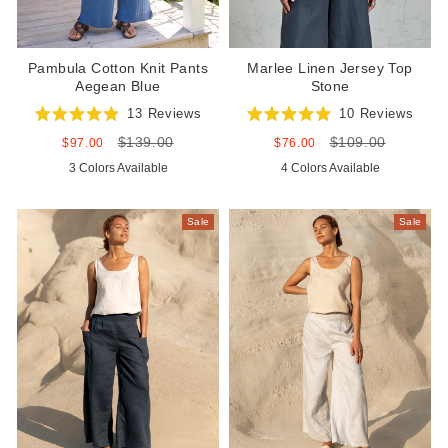
Pambula Cotton Knit Pants
Marlee Linen Jersey Top
Aegean Blue
Stone
13
Reviews
10
Reviews
Rated
Rated
$139.00
$109.00
4.9
5.0
Sale
Regular
Sale
Regular
$97.00
$76.00
out
out
price
price
price
price
3 Colors Available
4 Colors Available
of
of
5
5
stars
stars
Sale
Sale