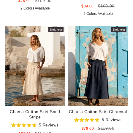
$109.00
4.9
Sale
Regular
$76.00
Rated
out
price
price
$109.00
5.0
Sale
Regular
$89.00
2 Colors Available
of
out
price
price
5
2 Colors Available
of
stars
5
stars
Sold out
Sold out
Chania Cotton Skirt Sand
Chania Cotton Skirt Charcoal
Stripe
5
Reviews
Rated
5
Reviews
$119.00
5.0
Sale
Regular
$79.00
Rated
out