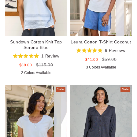
Sundown Cotton Knit Top
Leura Cotton T-Shirt Coconut
Serene Blue
6
Reviews
Rated
1
Review
$59.00
5.0
Sale
Regular
$41.00
Rated
out
price
price
$115.00
5.0
Sale
Regular
$89.00
3 Colors Available
of
out
price
price
5
2 Colors Available
of
stars
5
stars
Sale
Sale