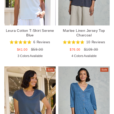
Leura Cotton T-Shirt Serene
Marlee Linen Jersey Top
Blue
Charcoal
6
Reviews
10
Reviews
Rated
Rated
$59.00
$109.00
5.0
5.0
Sale
Regular
Sale
Regular
$41.00
$76.00
out
out
price
price
price
price
3 Colors Available
4 Colors Available
of
of
5
5
stars
stars
Sale
Sale