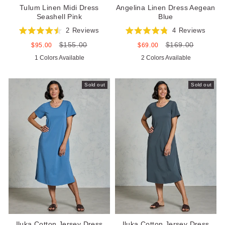
Tulum Linen Midi Dress
Angelina Linen Dress Aegean
Seashell Pink
Blue
2
Reviews
4
Reviews
Rated
Rated
$155.00
$169.00
4.5
4.8
Sale
Regular
Sale
Regular
$95.00
$69.00
out
out
price
price
price
price
1 Colors Available
2 Colors Available
of
of
5
5
stars
stars
Sold out
Sold out
Iluka Cotton Jersey Dress
Iluka Cotton Jersey Dress