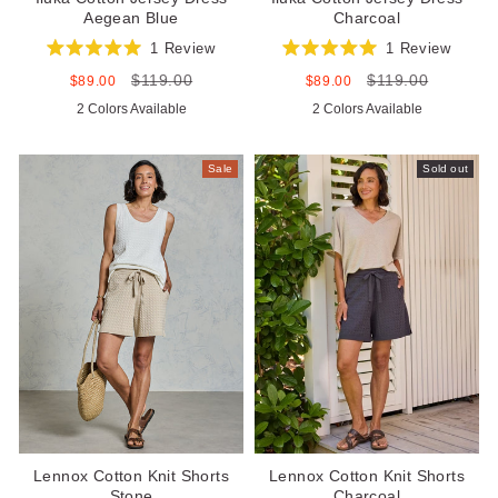
Aegean Blue
Charcoal
1
Review
1
Review
Rated
Rated
$119.00
$119.00
5.0
5.0
Sale
Regular
Sale
Regular
$89.00
$89.00
out
out
price
price
price
price
2 Colors Available
2 Colors Available
of
of
5
5
stars
stars
Sale
Sold out
Lennox Cotton Knit Shorts
Lennox Cotton Knit Shorts
Stone
Charcoal