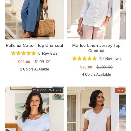
Pollonia Cotton Top Charcoal
Marlee Linen Jersey Top
Coconut
6
Reviews
Rated
10
Reviews
$109.00
5.0
Sale
Regular
$89.00
Rated
out
price
price
$109.00
5.0
Sale
Regular
$76.00
2 Colors Available
of
out
price
price
5
4 Colors Available
of
stars
5
stars
25% OFF
Sold out
Sale