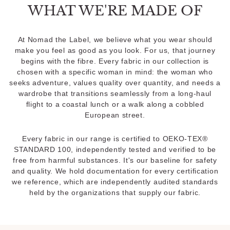
WHAT WE'RE MADE OF
At Nomad the Label, we believe what you wear should
make you feel as good as you look. For us, that journey
begins with the fibre. Every fabric in our collection is
chosen with a specific woman in mind: the woman who
seeks adventure, values quality over quantity, and needs a
wardrobe that transitions seamlessly from a long-haul
flight to a coastal lunch or a walk along a cobbled
European street.
Every fabric in our range is certified to OEKO-TEX®
STANDARD 100, independently tested and verified to be
free from harmful substances. It's our baseline for safety
and quality. We hold documentation for every certification
we reference, which are independently audited standards
held by the organizations that supply our fabric.