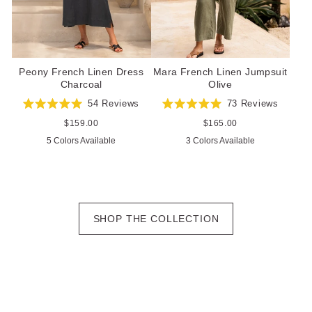
Peony French Linen Dress
Mara French Linen Jumpsuit
Charcoal
Olive
54
Reviews
73
Reviews
Rated
Rated
5.0
5.0
Regular
$159.00
Regular
$165.00
out
out
price
price
5 Colors Available
3 Colors Available
of
of
5
5
stars
stars
SHOP THE COLLECTION