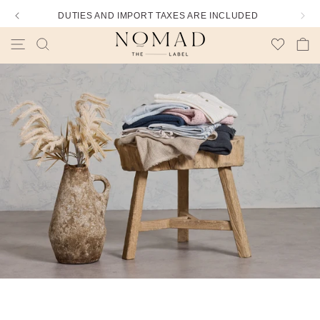
DUTIES AND IMPORT TAXES ARE INCLUDED
Wishlist
Cart