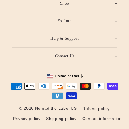
Shop
Explore
Help & Support
Contact Us
United States
$
Geolocation Button: United States, $
Payment
methods
© 2026 Nomad the Label US
Refund policy
Privacy policy
Shipping policy
Contact information