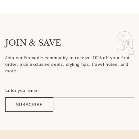
JOIN & SAVE
Join our Nomadic community to receive 10% off your first
order, plus exclusive deals, styling tips, travel notes, and
more.
SUBSCRIBE