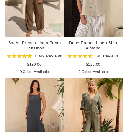
Sadhu French Linen Pants
Dune French Linen Shirt
Cinnamon
Almond
1,349
Reviews
140
Reviews
Rated
Rated
4.9
5.0
Regular
$139.00
Regular
$129.00
out
out
price
price
9 Colors Available
2 Colors Available
of
of
5
5
stars
stars