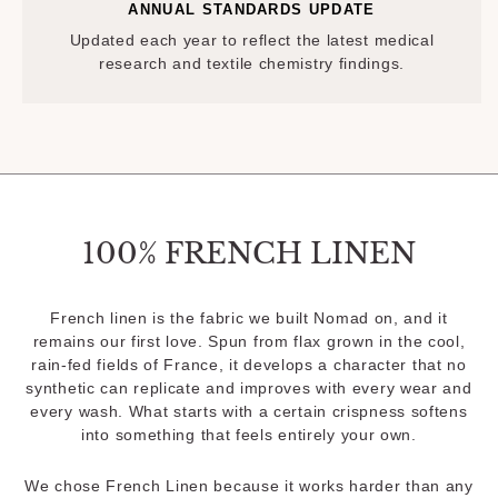
ANNUAL STANDARDS UPDATE
Updated each year to reflect the latest medical
research and textile chemistry findings.
100% FRENCH LINEN
French linen is the fabric we built Nomad on, and it
remains our first love. Spun from flax grown in the cool,
rain-fed fields of France, it develops a character that no
synthetic can replicate and improves with every wear and
every wash. What starts with a certain crispness softens
into something that feels entirely your own.
We chose French Linen because it works harder than any