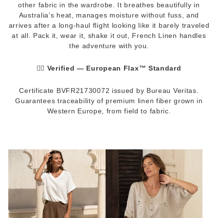
other fabric in the wardrobe. It breathes beautifully in
Australia’s heat, manages moisture without fuss, and
arrives after a long-haul flight looking like it barely traveled
at all. Pack it, wear it, shake it out, French Linen handles
the adventure with you.
✓⃝
Verified — European Flax™ Standard
Certificate BVFR21730072 issued by Bureau Veritas.
Guarantees traceability of premium linen fiber grown in
Western Europe, from field to fabric.