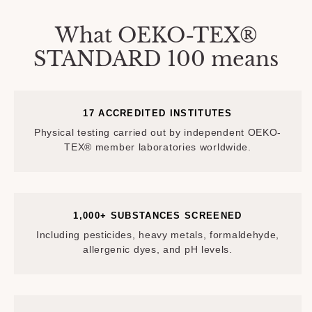
What OEKO-TEX®
STANDARD 100 means
17 ACCREDITED INSTITUTES
Physical testing carried out by independent OEKO-
TEX® member laboratories worldwide.
1,000+ SUBSTANCES SCREENED
Including pesticides, heavy metals, formaldehyde,
allergenic dyes, and pH levels.