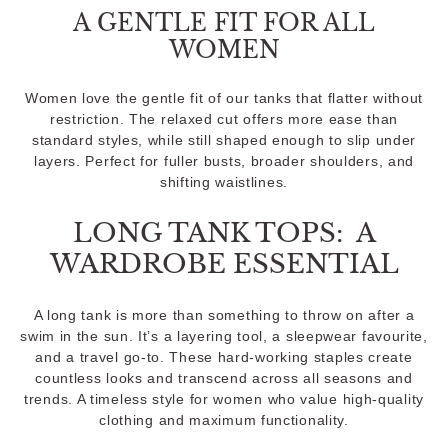
A GENTLE FIT FOR ALL
WOMEN
Women love the gentle fit of our tanks that flatter without
restriction. The relaxed cut offers more ease than
standard styles, while still shaped enough to slip under
layers. Perfect for fuller busts, broader shoulders, and
shifting waistlines.
LONG TANK TOPS: A
WARDROBE ESSENTIAL
A long tank is more than something to throw on after a
swim in the sun. It’s a layering tool, a sleepwear favourite,
and a travel go-to. These hard-working staples create
countless looks and transcend across all seasons and
trends. A timeless style for women who value high-quality
clothing and maximum functionality.