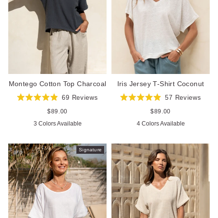
Iris Jersey T-Shirt Coconut
Montego Cotton Top Charcoal
57
Reviews
69
Reviews
Rated
Rated
4.9
4.9
Regular
$89.00
Regular
$89.00
out
out
price
price
4 Colors Available
3 Colors Available
of
of
5
5
stars
stars
Signature