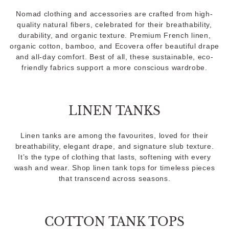
Nomad clothing and accessories are crafted from high-
quality natural fibers, celebrated for their breathability,
durability, and organic texture. Premium French linen,
organic cotton, bamboo, and Ecovera offer beautiful drape
and all-day comfort. Best of all, these sustainable, eco-
friendly fabrics support a more conscious wardrobe.
LINEN TANKS
Linen tanks are among the favourites, loved for their
breathability, elegant drape, and signature slub texture.
It’s the type of clothing that lasts, softening with every
wash and wear. Shop linen tank tops for timeless pieces
that transcend across seasons.
COTTON TANK TOPS