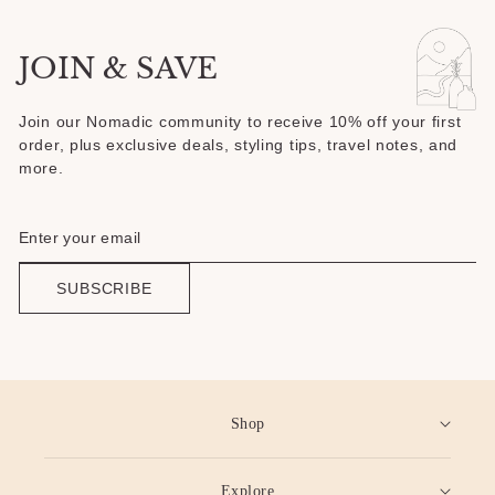
JOIN & SAVE
Join our Nomadic community to receive 10% off your first
order, plus exclusive deals, styling tips, travel notes, and
more.
SUBSCRIBE
Shop
Explore