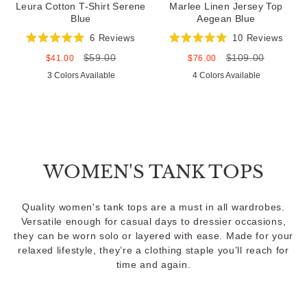
Leura Cotton T-Shirt Serene
Marlee Linen Jersey Top
Blue
Aegean Blue
6
Reviews
10
Reviews
Rated
Rated
$59.00
$109.00
5.0
5.0
Sale
Regular
Sale
Regular
$41.00
$76.00
out
out
price
price
price
price
3 Colors Available
4 Colors Available
of
of
5
5
stars
stars
WOMEN'S TANK TOPS
Quality women's tank tops are a must in all wardrobes.
Versatile enough for casual days to dressier occasions,
they can be worn solo or layered with ease. Made for your
relaxed lifestyle, they’re a clothing staple you’ll reach for
time and again.