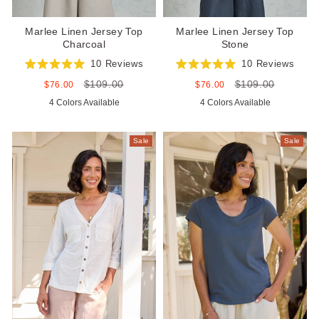
Marlee Linen Jersey Top
Marlee Linen Jersey Top
Charcoal
Stone
10
Reviews
10
Reviews
Rated
Rated
$109.00
$109.00
5.0
5.0
Sale
Regular
Sale
Regular
$76.00
$76.00
out
out
price
price
price
price
4 Colors Available
4 Colors Available
of
of
5
5
stars
stars
Sale
Sale