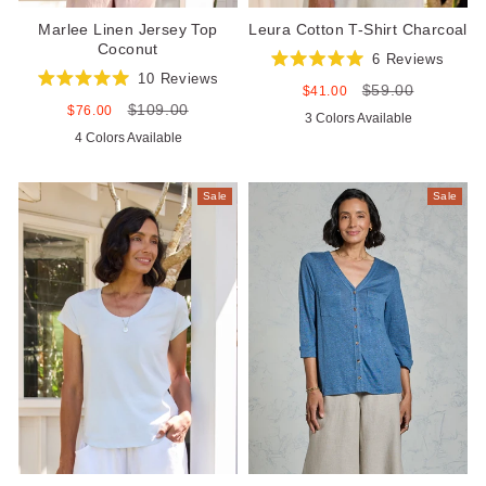
Marlee Linen Jersey Top
Leura Cotton T-Shirt Charcoal
Coconut
6
Reviews
Rated
10
Reviews
$59.00
5.0
Sale
Regular
$41.00
Rated
out
price
price
$109.00
5.0
Sale
Regular
$76.00
3 Colors Available
of
out
price
price
5
4 Colors Available
of
stars
5
stars
Sale
Sale