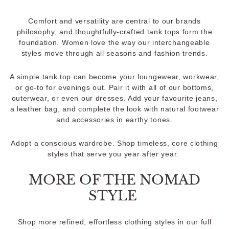
Comfort and versatility are central to our brands
philosophy, and thoughtfully-crafted tank tops form the
foundation. Women love the way our interchangeable
styles move through all seasons and fashion trends.
A simple tank top can become your loungewear, workwear,
or go-to for evenings out. Pair it with all of our bottoms,
outerwear, or even our dresses. Add your favourite jeans,
a leather bag, and complete the look with natural footwear
and accessories in earthy tones.
Adopt a conscious wardrobe. Shop timeless, core clothing
styles that serve you year after year.
MORE OF THE NOMAD
STYLE
Shop more refined, effortless clothing styles in our full