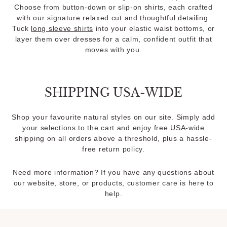
Choose from button-down or slip-on shirts, each crafted
with our signature relaxed cut and thoughtful detailing.
Tuck
long sleeve shirts
into your elastic waist bottoms, or
layer them over dresses for a calm, confident outfit that
moves with you.
SHIPPING USA-WIDE
Shop your favourite natural styles on our site. Simply add
your selections to the cart and enjoy free USA-wide
shipping on all orders above a threshold, plus a hassle-
free return policy.
Need more information? If you have any questions about
our website, store, or products, customer care is here to
help.