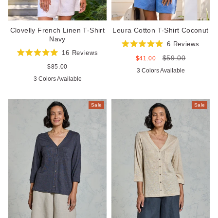
Clovelly French Linen T-Shirt
Leura Cotton T-Shirt Coconut
Navy
6
Reviews
Rated
16
Reviews
$59.00
5.0
Sale
Regular
$41.00
Rated
out
price
price
5.0
Regular
$85.00
3 Colors Available
of
out
price
5
3 Colors Available
of
stars
5
stars
Sale
Sale