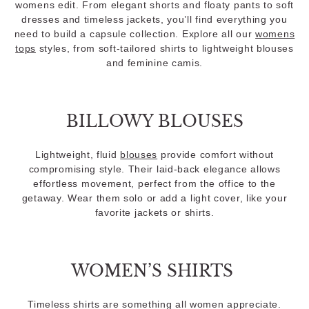
womens edit. From elegant shorts and floaty pants to soft
dresses and timeless jackets, you’ll find everything you
need to build a capsule collection. Explore all our
womens
tops
styles, from soft-tailored shirts to lightweight blouses
and feminine camis.
BILLOWY BLOUSES
Lightweight, fluid
blouses
provide comfort without
compromising style. Their laid-back elegance allows
effortless movement, perfect from the office to the
getaway. Wear them solo or add a light cover, like your
favorite jackets or shirts.
WOMEN’S SHIRTS
Timeless shirts are something all women appreciate.