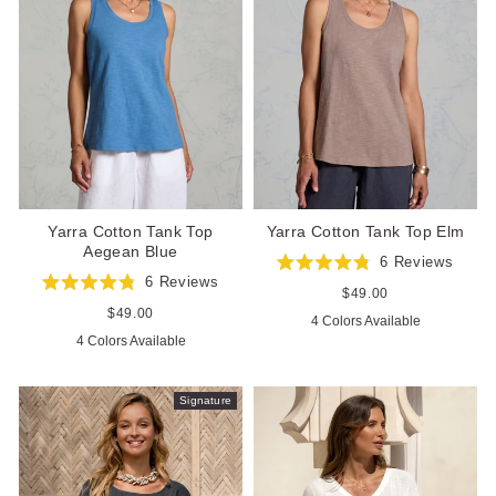
Yarra Cotton Tank Top
Yarra Cotton Tank Top Elm
Aegean Blue
6
Reviews
Rated
6
Reviews
4.8
Regular
$49.00
Rated
out
price
4.8
Regular
$49.00
4 Colors Available
of
out
price
5
4 Colors Available
of
stars
5
stars
Signature