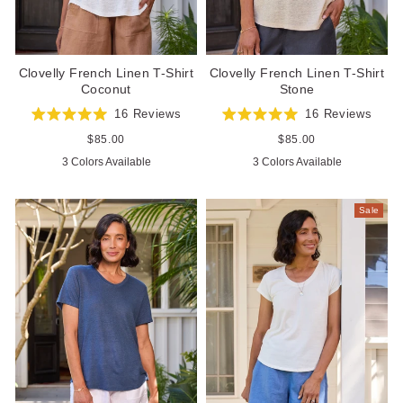
Clovelly French Linen T-Shirt
Clovelly French Linen T-Shirt
Coconut
Stone
16
Reviews
16
Reviews
Rated
Rated
5.0
5.0
Regular
$85.00
Regular
$85.00
out
out
price
price
3 Colors Available
3 Colors Available
of
of
5
5
stars
stars
Sale