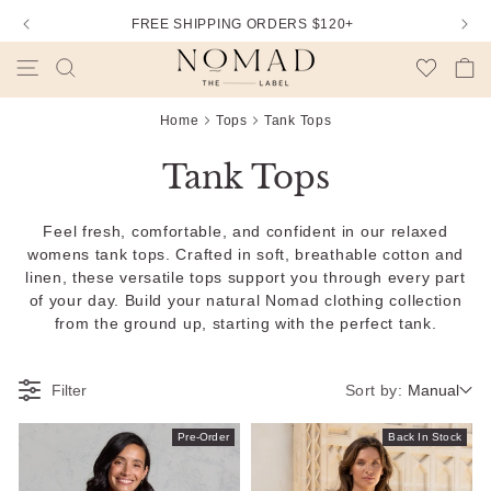
FREE SHIPPING ORDERS $120+
Wishlist
Cart
Home
Tops
Tank Tops
Tank Tops
Feel fresh, comfortable, and confident in our relaxed
womens tank tops. Crafted in soft, breathable cotton and
linen, these versatile tops support you through every part
of your day. Build your natural Nomad clothing collection
from the ground up, starting with the perfect tank.
Sort by:
Filter
Manual
Pre-Order
Back In Stock