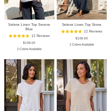
Selene Linen Top Serene
Selene Linen Top Stone
Blue
12
Reviews
Rated
12
Reviews
4.8
Regular
$109.00
Rated
out
price
4.8
Regular
$109.00
2 Colors Available
of
out
price
5
2 Colors Available
of
stars
5
stars