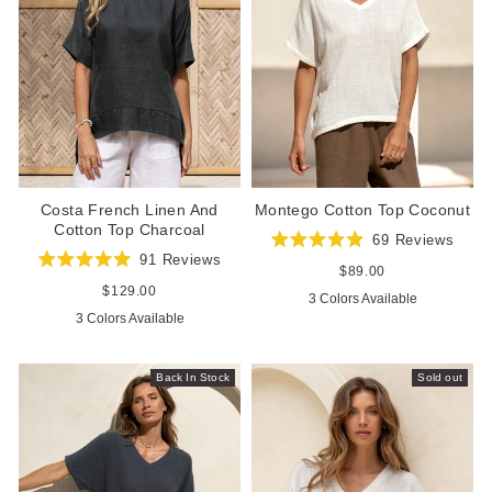
Costa French Linen And
Montego Cotton Top Coconut
Cotton Top Charcoal
69
Reviews
Rated
91
Reviews
4.9
Regular
$89.00
Rated
out
price
5.0
Regular
$129.00
3 Colors Available
of
out
price
5
3 Colors Available
of
stars
5
stars
Back In Stock
Sold out