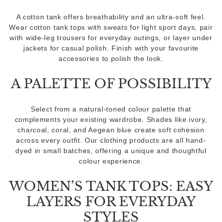
A cotton tank offers breathability and an ultra-soft feel.
Wear cotton tank tops with sweats for light sport days, pair
with wide-leg trousers for everyday outings, or layer under
jackets for casual polish. Finish with your favourite
accessories to polish the look.
A PALETTE OF POSSIBILITY
Select from a natural-toned colour palette that
complements your existing wardrobe. Shades like ivory,
charcoal, coral, and Aegean blue create soft cohesion
across every outfit. Our clothing products are all hand-
dyed in small batches, offering a unique and thoughtful
colour experience.
WOMEN’S TANK TOPS: EASY
LAYERS FOR EVERYDAY
STYLES