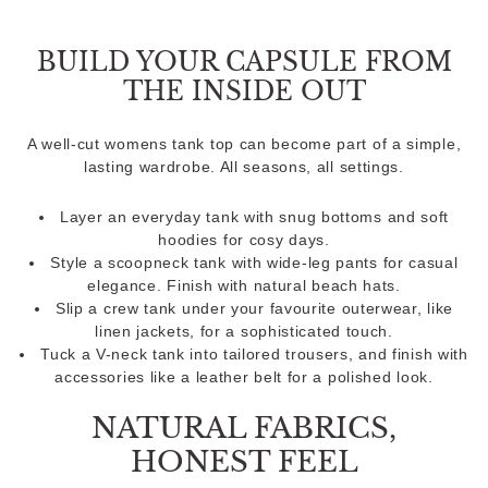
BUILD YOUR CAPSULE FROM
THE INSIDE OUT
A well-cut womens tank top can become part of a simple,
lasting wardrobe. All seasons, all settings.
Layer an everyday tank with snug bottoms and soft
hoodies for cosy days.
Style a scoopneck tank with wide-leg pants for casual
elegance. Finish with natural beach hats.
Slip a crew tank under your favourite outerwear, like
linen jackets, for a sophisticated touch.
Tuck a V-neck tank into tailored trousers, and finish with
accessories like a leather belt for a polished look.
NATURAL FABRICS,
HONEST FEEL