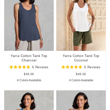
Yarra Cotton Tank Top
Yarra Cotton Tank Top
Charcoal
Coconut
6
Reviews
6
Reviews
Rated
Rated
4.8
4.8
Regular
$49.00
Regular
$49.00
out
out
price
price
4 Colors Available
4 Colors Available
of
of
5
5
stars
stars