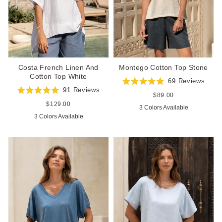
Costa French Linen And
Montego Cotton Top Stone
Cotton Top White
69
Reviews
Rated
91
Reviews
4.9
Regular
$89.00
Rated
out
price
5.0
Regular
$129.00
3 Colors Available
of
out
price
5
3 Colors Available
of
stars
5
stars