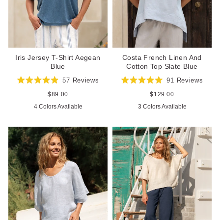
Iris Jersey T-Shirt Aegean
Costa French Linen And
Blue
Cotton Top Slate Blue
57
Reviews
91
Reviews
Rated
Rated
4.9
5.0
Regular
$89.00
Regular
$129.00
out
out
price
price
4 Colors Available
3 Colors Available
of
of
5
5
stars
stars