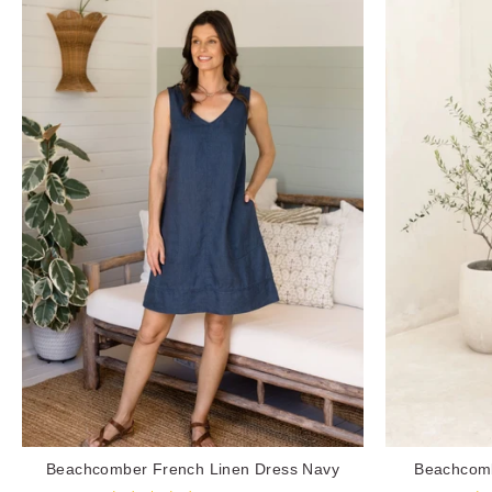
Beachcomber French Linen Dress Navy
Beachcomb