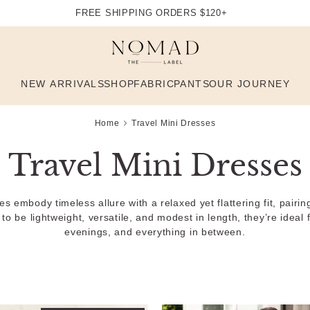
FREE SHIPPING ORDERS $120+
NEW ARRIVALS
SHOP
FABRIC
PANTS
OUR JOURNEY
Home
Travel Mini Dresses
Travel Mini Dresses
embody timeless allure with a relaxed yet flattering fit, pairing 
o be lightweight, versatile, and modest in length, they’re ideal f
evenings, and everything in between.