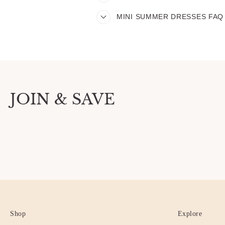
MINI SUMMER DRESSES FAQ
JOIN & SAVE
Shop
Explore