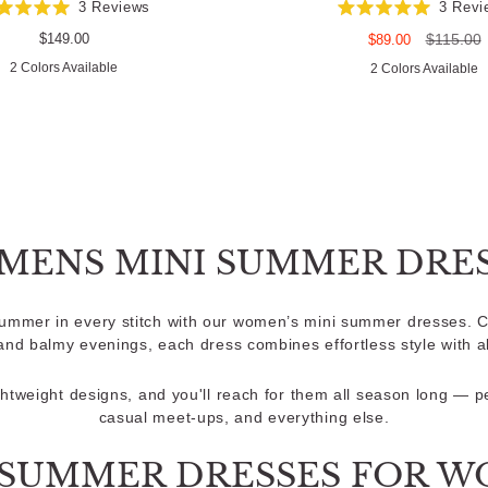
3
Reviews
3
Revi
Rated
Rated
5.0
5.0
Regular
$149.00
Sale
Regular
$115.00
$89.00
out
out
price
price
price
2 Colors Available
of
of
2 Colors Available
5
5
stars
stars
MENS MINI SUMMER DRES
summer in every stitch with our women’s mini summer dresses. C
nd balmy evenings, each dress combines effortless style with a
ightweight designs, and you'll reach for them all season long — p
casual meet-ups, and everything else.
 SUMMER DRESSES FOR 