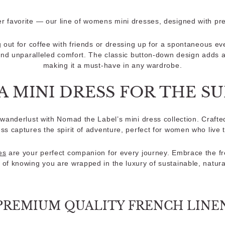
favorite — our line of womens mini dresses, designed with pr
 out for coffee with friends or dressing up for a spontaneous ev
and unparalleled comfort. The classic button-down design adds a 
making it a must-have in any wardrobe.
A MINI DRESS FOR THE 
wanderlust with Nomad the Label’s mini dress collection. Crafted
ess captures the spirit of adventure, perfect for women who live 
es
are your perfect companion for every journey. Embrace the fr
 of knowing you are wrapped in the luxury of sustainable, natura
PREMIUM QUALITY FRENCH LINE