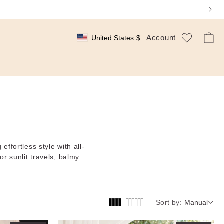
Log
Wishlist
Cart
Account
United States
$
Geolocation Button: United States, $
In
effortless style with all-
or sunlit travels, balmy
Sort by:
Manual