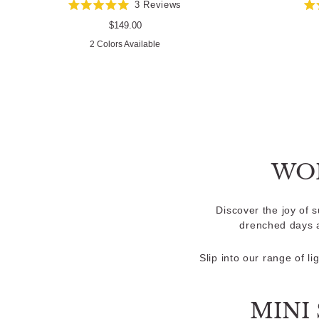
3
Reviews
Rated
5.0
Regular
$149.00
out
price
2 Colors Available
of
5
stars
WO
Discover the joy of 
drenched days a
Slip into our range of l
MINI