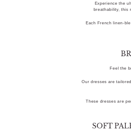
Experience the ul
breathability, this
Each French linen-ble
BR
Feel the 
Our dresses are tailored
These dresses are per
SOFT PAL