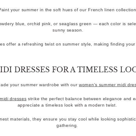
Paint your summer in the soft hues of our French linen collection
wdery blue, orchid pink, or seaglass green — each color is sel
sunny season.
es offer a refreshing twist on summer style, making finding your 
IDI DRESSES FOR A TIMELESS LO
ade your summer wardrobe with our
women’s summer midi dre
 midi dresses
strike the perfect balance between elegance and e
appreciate a timeless look with a modern twist.
inest materials, they ensure you stay cool while looking sophist
gathering.