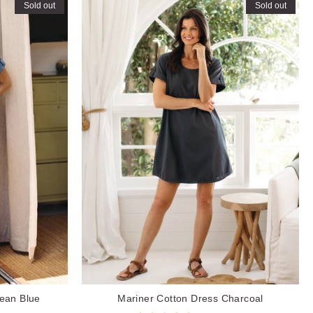
Sold out
Sold out
ean Blue
Mariner Cotton Dress Charcoal