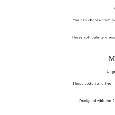
You can choose from po
These soft palette dress
M
Upgr
These cotton and
linen
Designed with the f