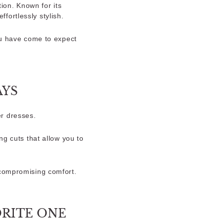
ion. Known for its
ffortlessly stylish.
ou have come to expect
AYS
r dresses.
ng cuts that allow you to
 compromising comfort.
ORITE ONE