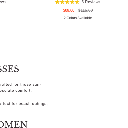
ews
3
Reviews
Rated
5.0
Sale
Regular
$115.00
$89.00
out
price
price
of
2 Colors Available
5
stars
SES
rafted for those sun-
bsolute comfort.
erfect for beach outings,
WOMEN