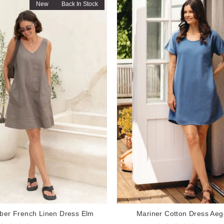
New
Back In Stock
er French Linen Dress Elm
Mariner Cotton Dress Aeg