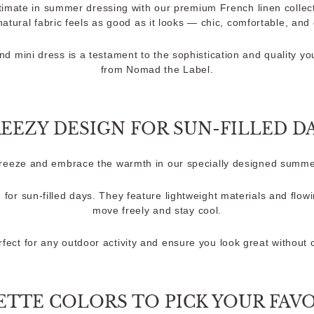
timate in summer dressing with our premium French linen collect
 natural fabric feels as good as it looks — chic, comfortable, and e
nd mini dress is a testament to the sophistication and quality y
from Nomad the Label.
EEZY DESIGN FOR SUN-FILLED D
breeze and embrace the warmth in our specially designed summe
 for sun-filled days. They feature lightweight materials and flowi
move freely and stay cool.
fect for any outdoor activity and ensure you look great without
ETTE COLORS TO PICK YOUR FAV