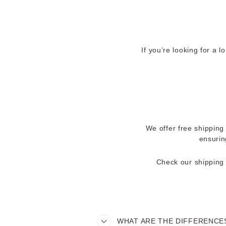
If you’re looking for a 
We offer free shipping 
ensurin
Check our shipping 
WHAT ARE THE DIFFERENCES