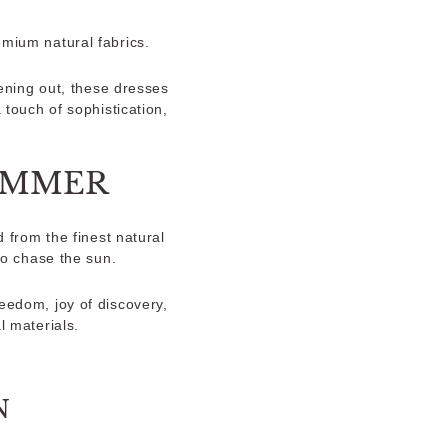
emium natural fabrics.
ening out, these dresses
touch of sophistication,
SUMMER
 from the finest natural
to chase the sun.
eedom, joy of discovery,
l materials.
N