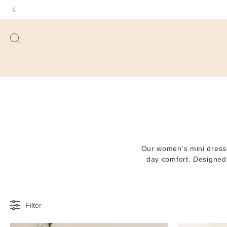
Our women’s mini dresses 
day comfort. Designed t
Filter