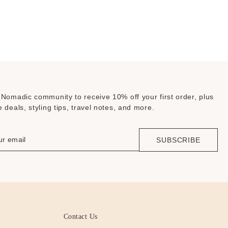
 Nomadic community to receive 10% off your first order, plus
e deals, styling tips, travel notes, and more.
SUBSCRIBE
Contact Us