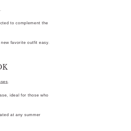
.
ected to complement the
new favorite outfit easy.
OK
sses
.
ase, ideal for those who
icated at any summer