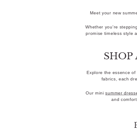
Meet your new summer 
Whether you're stepping
promise timeless style 
SHOP 
Explore the essence of 
fabrics, each dr
Our mini
summer dress
and comfort