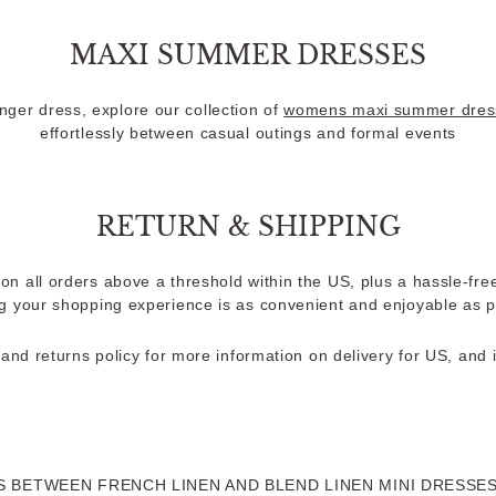
MAXI SUMMER DRESSES
longer dress, explore our collection of
womens maxi summer dres
effortlessly between casual outings and formal events
RETURN & SHIPPING
on all orders above a threshold within the US, plus a hassle-fre
g your shopping experience is as convenient and enjoyable as p
and returns policy for more information on delivery for US, and i
 BETWEEN FRENCH LINEN AND BLEND LINEN MINI DRESSE