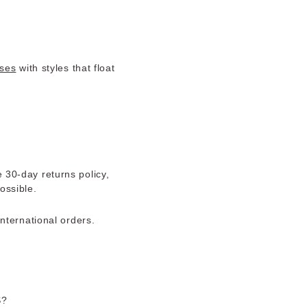
ses
with styles that float
e 30-day returns policy,
ossible.
nternational orders.
S?