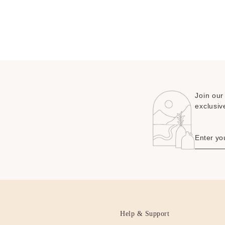
Join our
exclusiv
Help & Support